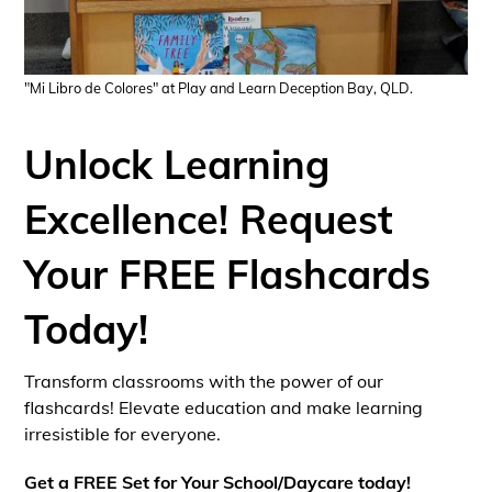
"Mi Libro de Colores" at Play and Learn Deception Bay, QLD.
Unlock Learning
Excellence! Request
Your FREE Flashcards
Today!
Transform classrooms with the power of our
flashcards! Elevate education and make learning
irresistible for everyone.
Get a FREE Set for Your School/Daycare today!