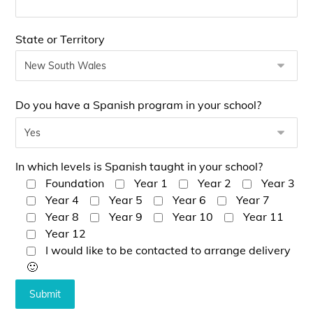
State or Territory
Do you have a Spanish program in your school?
In which levels is Spanish taught in your school?
Foundation
Year 1
Year 2
Year 3
Year 4
Year 5
Year 6
Year 7
Year 8
Year 9
Year 10
Year 11
Year 12
I would like to be contacted to arrange delivery
🙂
A
Submit
l
t