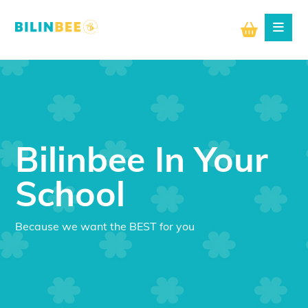
Bilinbee In Your
School
Because we want the BEST for you