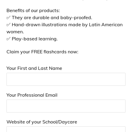
Benefits of our products:
✅ They are durable and baby-proofed.
✅ Hand-drawn illustrations made by Latin American
women.
✅ Play-based learning.
Claim your FREE flashcards now:
Your First and Last Name
Your Professional Email
Website of your School/Daycare