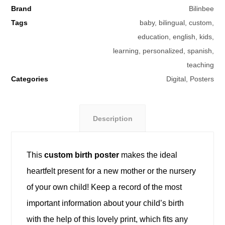
Brand
Bilinbee
Tags
baby
,
bilingual
,
custom
,
education
,
english
,
kids
,
learning
,
personalized
,
spanish
,
teaching
Categories
Digital
,
Posters
Description
This
custom birth poster
makes the ideal
heartfelt present for a new mother or the nursery
of your own child! Keep a record of the most
important information about your child’s birth
with the help of this lovely print, which fits any