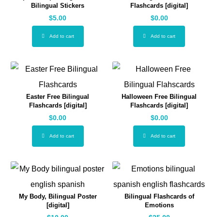
Bilingual Stickers
Flashcards [digital]
$
5.00
$
0.00
Add to cart
Add to cart
Easter Free Bilingual
Halloween Free Bilingual
Flashcards [digital]
Flashcards [digital]
$
0.00
$
0.00
Add to cart
Add to cart
My Body, Bilingual Poster
Bilingual Flashcards of
[digital]
Emotions