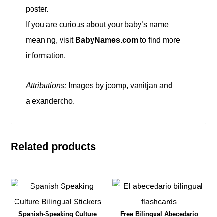
poster.
If you are curious about your baby’s name
meaning, visit
BabyNames.com
to find more
information.
Attributions:
Images by jcomp, vanitjan and
alexandercho.
Related products
Spanish-Speaking Culture
Free Bilingual Abecedario