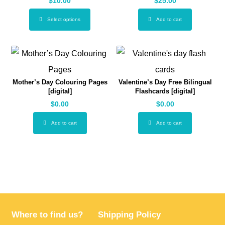
$
10.00
$
25.00
Select options
Add to cart
Mother’s Day Colouring Pages
Valentine’s Day Free Bilingual
[digital]
Flashcards [digital]
$
0.00
$
0.00
Add to cart
Add to cart
Where to find us?
Shipping Policy