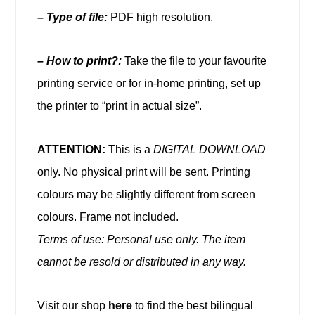
–
Type of file:
PDF high resolution.
– How to print?:
Take the file to your favourite
printing service or for in-home printing, set up
the printer to “print in actual size”.
ATTENTION:
This is a
DIGITAL DOWNLOAD
only. No physical print will be sent. Printing
colours may be slightly different from screen
colours. Frame not included.
Terms of use: Personal use only. The item
cannot be resold or distributed in any way.
Visit our shop
here
to find the best bilingual