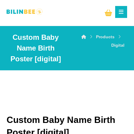
Custom Baby
Products
Digital
Name Birth
Poster [digital]
Custom Baby Name Birth
Poster [digital]