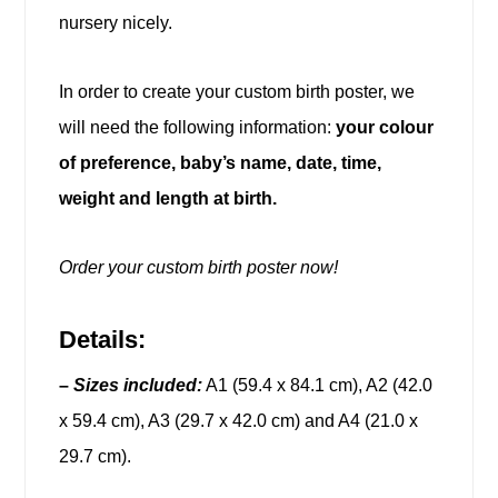
nursery nicely.
In order to create your custom birth poster, we
will need the following information:
your colour
of preference, baby’s name, date, time,
weight and length at birth.
Order your custom birth poster now!
Details:
–
Sizes included:
A1 (59.4 x 84.1 cm), A2 (42.0
x 59.4 cm), A3 (29.7 x 42.0 cm) and A4 (21.0 x
29.7 cm).