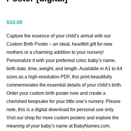
$
10.00
Capture the essence of your child’s arrival with our
Custom Birth Poster – an ideal, heartfelt gift for new
mothers or a charming addition to your nursery!
Personalize it with your preferred color, baby’s name,
birth date, time, weight, and length. Available in A1 to A4
sizes as a high-resolution PDF, this print beautifully
commemorates the essential details of your child’s birth.
Order your custom birth poster now and create a
cherished keepsake for your little one’s nursery. Please
note, this is a digital download for personal use only.
Visit our shop for more custom posters and explore the
meaning of your baby’s name at BabyNames.com.