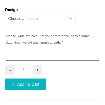
Design
Please, write the colour of your preference, baby's name,
date, time, weight and length at birth.
*
-
+
Add To Cart