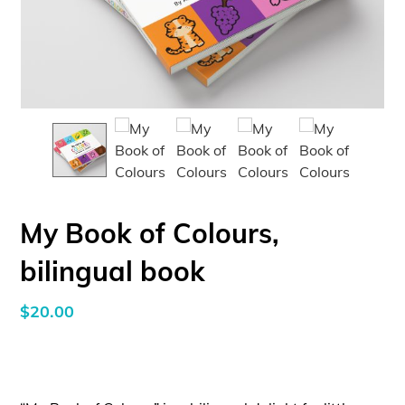
My Book of Colours,
bilingual book
$
20.00