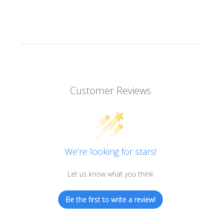
Customer Reviews
We’re looking for stars!
Let us know what you think
Be the first to write a review!