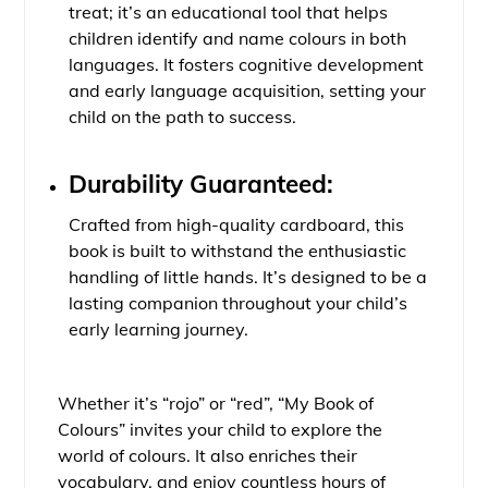
treat; it’s an educational tool that helps
children identify and name colours in both
languages. It fosters cognitive development
and early language acquisition, setting your
child on the path to success.
Durability Guaranteed:
Crafted from high-quality cardboard, this
book is built to withstand the enthusiastic
handling of little hands. It’s designed to be a
lasting companion throughout your child’s
early learning journey.
Whether it’s “rojo” or “red”, “My Book of
Colours” invites your child to explore the
world of colours. It also enriches their
vocabulary, and enjoy countless hours of