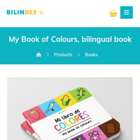
My Book of Colours, bilingual book
Products
Books