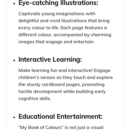
Eye-catching Illustrations:
Captivate young imaginations with
delightful and vivid illustrations that bring
every colour to life. Each page features a
different colour, accompanied by charming
images that engage and entertain.
Interactive Learning:
Make learning fun and interactive! Engage
children’s senses as they touch and explore
the sturdy cardboard pages, promoting
tactile development while building early
cognitive skills.
Educational Entertainment:
“My Book of Colours” is not just a visual