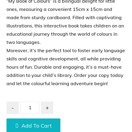
“My Book of Colours” is a bilingual delight for little
ones, measuring a convenient 15cm x 15cm and
made from sturdy cardboard. Filled with captivating
illustrations, this interactive book takes children on an
educational journey through the world of colours in
two languages.
Moreover, it’s the perfect tool to foster early language
skills and cognitive development, all while providing
hours of fun. Durable and engaging, it’s a must-have
addition to your child’s library. Order your copy today
and let the colourful learning adventure begin!
-
+
Add To Cart