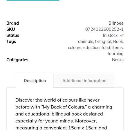
A
l
t
Brand
Bilinbee
e
SKU
0724022600252-1
r
Status
In stock
n
Tags
animals
,
bilingual
,
Book
,
a
colours
,
eduction
,
food
,
items
,
t
learning
i
Categories
Books
v
e
:
Description
Additional information
Discover the world of colours like never
before with “My Book of Colours,” a charming
and educational bilingual book designed
especially for young minds. Moreover,
measuring a convenient 15cm x 15cm and