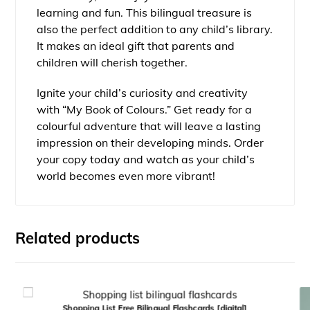
learning and fun. This bilingual treasure is
also the perfect addition to any child’s library.
It makes an ideal gift that parents and
children will cherish together.
Ignite your child’s curiosity and creativity
with “My Book of Colours.” Get ready for a
colourful adventure that will leave a lasting
impression on their developing minds. Order
your copy today and watch as your child’s
world becomes even more vibrant!
Related products
Shopping List Free Bilingual Flashcards [digital]