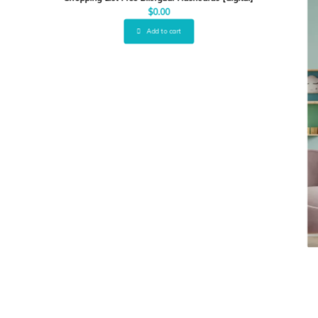
$
0.00
Add to cart