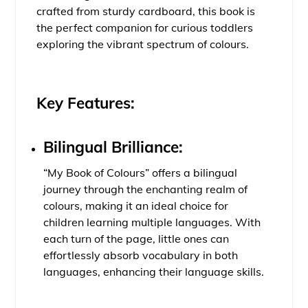
crafted from sturdy cardboard, this book is
the perfect companion for curious toddlers
exploring the vibrant spectrum of colours.
Key Features:
Bilingual Brilliance:
“My Book of Colours” offers a bilingual
journey through the enchanting realm of
colours, making it an ideal choice for
children learning multiple languages. With
each turn of the page, little ones can
effortlessly absorb vocabulary in both
languages, enhancing their language skills.